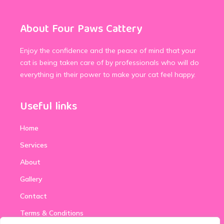
About Four Paws Cattery
Enjoy the confidence and the peace of mind that your
cat is being taken care of by professionals who will do
everything in their power to make your cat feel happy.
Useful links
Home
Services
About
Gallery
Contact
Terms & Conditions