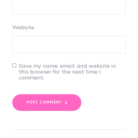
Website
Save my name, email, and website in
this browser for the next time I
comment.
POST COMMENT