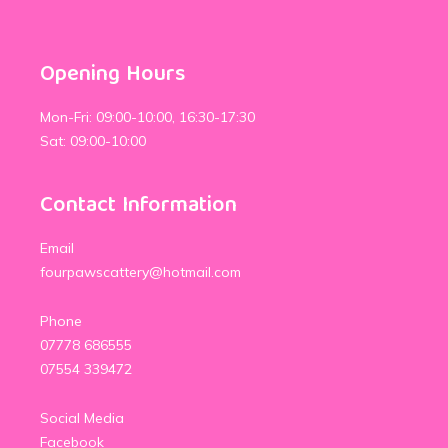
Opening Hours
Mon-Fri: 09:00-10:00, 16:30-17:30
Sat: 09:00-10:00
Contact Information
Email
fourpawscattery@hotmail.com
Phone
07778 686555
07554 339472
Social Media
Facebook