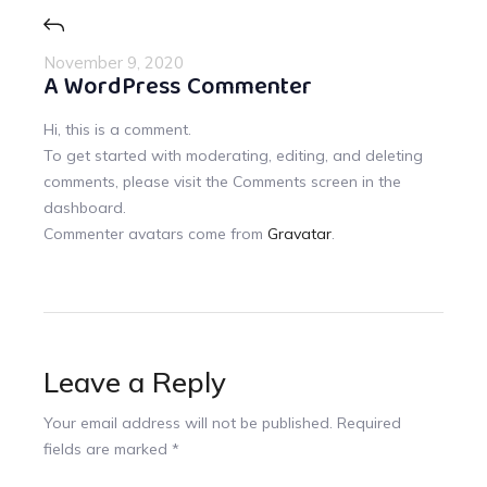
November 9, 2020
A WordPress Commenter
Hi, this is a comment.
To get started with moderating, editing, and deleting
comments, please visit the Comments screen in the
dashboard.
Commenter avatars come from
Gravatar
.
Leave a Reply
Your email address will not be published.
Required
fields are marked
*