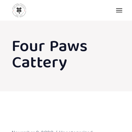
Skip
to
the
content
Four Paws
Cattery