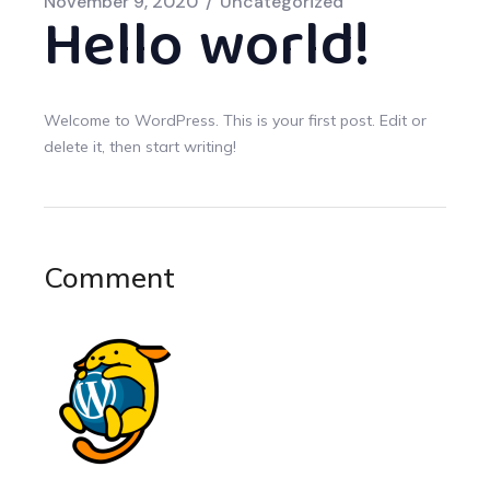
November 9, 2020
Uncategorized
Hello world!
Welcome to WordPress. This is your first post. Edit or
delete it, then start writing!
Comment