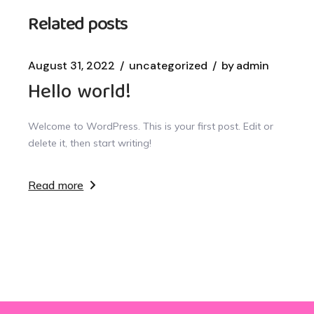
Related posts
August 31, 2022
uncategorized
by
admin
Hello world!
Welcome to WordPress. This is your first post. Edit or
delete it, then start writing!
Read more