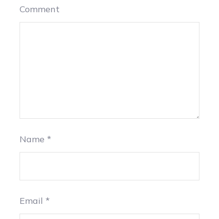
Comment
Name
*
Email
*