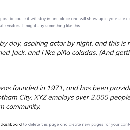
 post because it will stay in one place and will show up in your site 
e visitors. It might say something like this:
y day, aspiring actor by night, and this is m
 Jack, and I like piña coladas. (And gettin’
s founded in 1971, and has been providin
Gotham City, XYZ employs over 2,000 people
m community.
 dashboard
to delete this page and create new pages for your conte