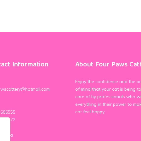
act Information
About Four Paws Cat
Enjoy the confidence and the p
awscattery@hotmail.com
of mind that your cat is being t
care of by professionals who wi
everything in their power to ma
cat feel happy.
 686555
 339472
 Media