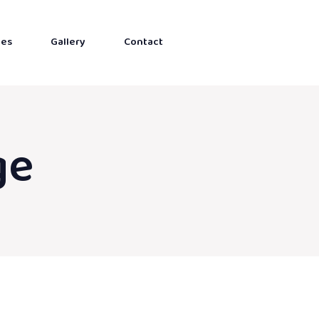
ces
Gallery
Contact
ge