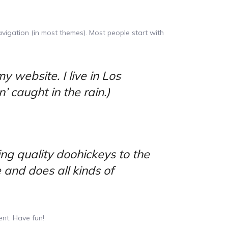
navigation (in most themes). Most people start with
y website. I live in Los
 caught in the rain.)
g quality doohickeys to the
 and does all kinds of
nt. Have fun!