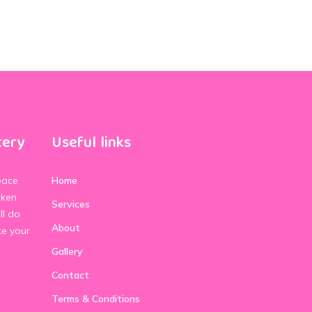
tery
Useful links
eace
Home
aken
Services
ll do
About
ke your
Gallery
Contact
Terms & Conditions