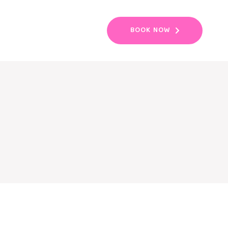
BOOK NOW