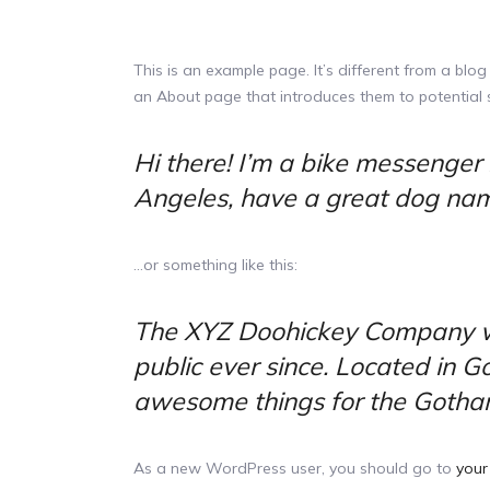
This is an example page. It’s different from a blog
an About page that introduces them to potential sit
Hi there! I’m a bike messenger b
Angeles, have a great dog named
…or something like this:
The XYZ Doohickey Company wa
public ever since. Located in 
awesome things for the Gotha
As a new WordPress user, you should go to
your