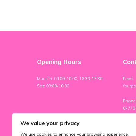
Opening Hours
Cont
Mon-Fri: 09:00-10:00, 16:30-17:30
Email
Sat: 09:00-10:00
fourp
Phone
07778
07554
We value your privacy
Social
We use cookies to enhance your browsing experience,